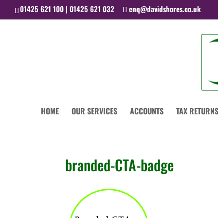
01425 621 100 | 01425 621 032
enq@davidshores.co.uk
HOME
OUR SERVICES
ACCOUNTS
TAX RETURNS
branded-CTA-badge