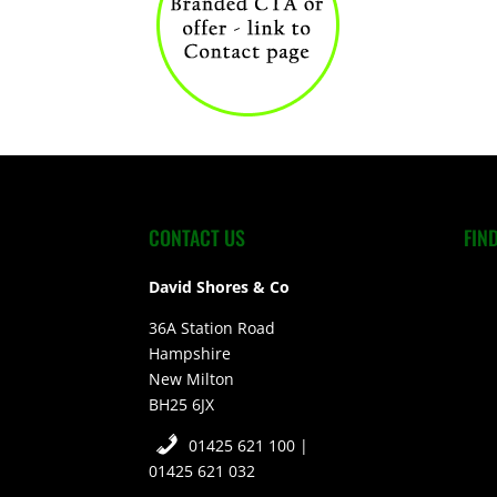
CONTACT US
FIN
David Shores & Co
36A Station Road
Hampshire
New Milton
BH25 6JX
01425 621 100 |
01425 621 032