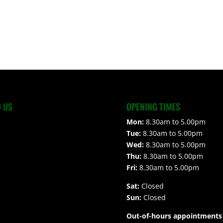
D US
OPENING TIMES
Mon:
8.30am to 5.00pm
Tue:
8.30am to 5.00pm
Wed:
8.30am to 5.00pm
Thu:
8.30am to 5.00pm
Fri:
8.30am to 5.00pm
Sat:
Closed
Sun:
Closed
Out-of-hours appointments