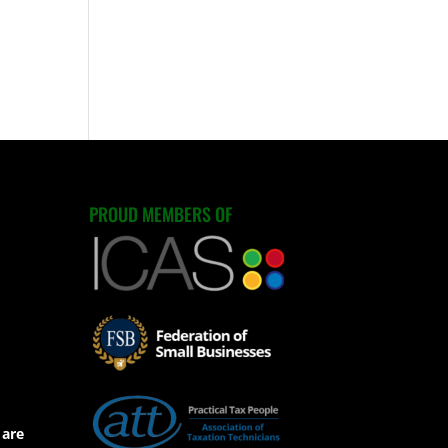
PROUD MEMBERS OF
 are