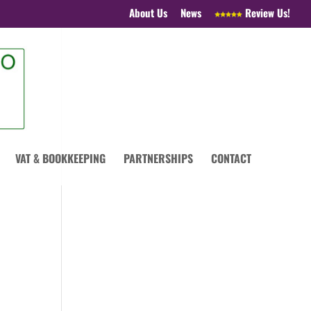
About Us
News
Review Us!
VAT & BOOKKEEPING
PARTNERSHIPS
CONTACT