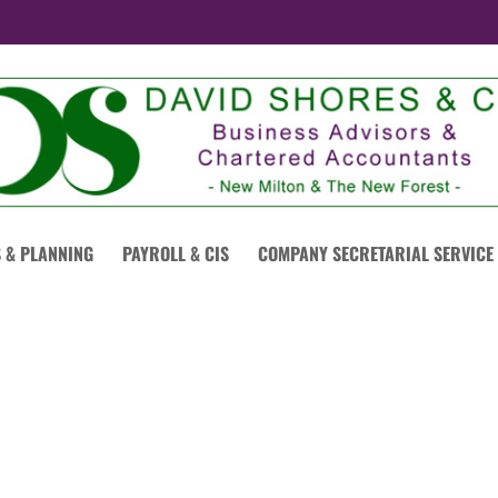
 & PLANNING
PAYROLL & CIS
COMPANY SECRETARIAL SERVICE